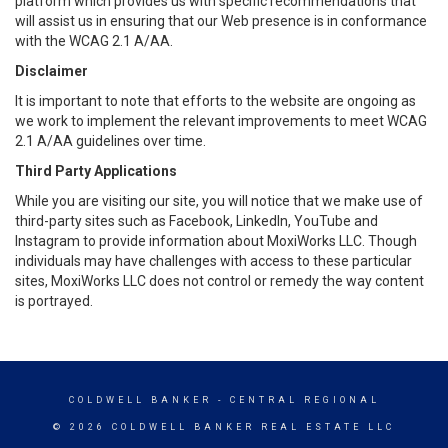
platform which provides us with specific recommendations that
will assist us in ensuring that our Web presence is in conformance
with the WCAG 2.1 A/AA.
Disclaimer
It is important to note that efforts to the website are ongoing as
we work to implement the relevant improvements to meet WCAG
2.1 A/AA guidelines over time.
Third Party Applications
While you are visiting our site, you will notice that we make use of
third-party sites such as Facebook, LinkedIn, YouTube and
Instagram to provide information about MoxiWorks LLC. Though
individuals may have challenges with access to these particular
sites, MoxiWorks LLC does not control or remedy the way content
is portrayed.
COLDWELL BANKER
- CENTRAL REGIONAL
© 2026 COLDWELL BANKER REAL ESTATE LLC