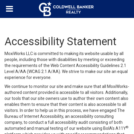
Accessibility Statement
MoxiWorks LLC is committed to making its website usable by all
people, including those with disabilities by meeting or exceeding
the requirements of the Web Content Accessibility Guidelines 2.1
Level A/AA (WCAG 2.1 A/AA). We strive to make our site an equal
experience for everyone.
We continue to monitor our site and make sure that all MoxiWorks-
authored content provided is accessible to all visitors. Additionally,
our tools that our site owners use to author their own content also
enables them to ensure that their content is also accessible to all
visitors. In order to help us in this process, we have engaged
The
Bureau of Internet Accessibility
, an accessibility consulting
company, to conduct a full accessibility audit consisting of both
®
automated and manual testing of our website using BoIA’s A11Y