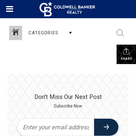
CATEGORIES
SHARE
Don't Miss Our Next Post
Subscribe Now