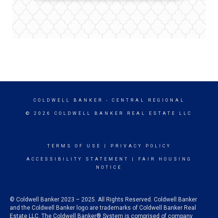
COLDWELL BANKER
- CENTRAL REGIONAL
© 2026 COLDWELL BANKER REAL ESTATE LLC
TERMS OF USE
|
PRIVACY POLICY
ACCESSIBILITY STATEMENT
|
FAIR HOUSING
NOTICE
© Coldwell Banker 2023 – 2025. All Rights Reserved. Coldwell Banker
and the Coldwell Banker logo are trademarks of Coldwell Banker Real
Estate LLC. The Coldwell Banker® System is comprised of company